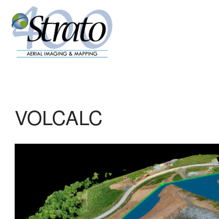
VOLCALC