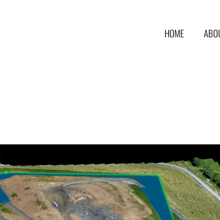
HOME
ABO