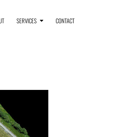
UT
SERVICES
CONTACT
HOME
ABOUT
SERVICES
Aerial Surveying
Engineering and Planning
Volumetrics and Measurements
Disaster Management
CONTACT