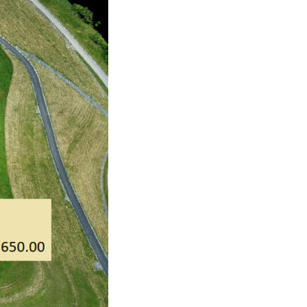
No categories
Log in
Entries feed
Comments feed
WordPress.org