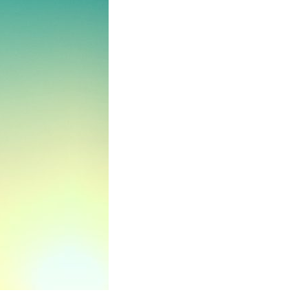
No categories
Log in
Entries feed
Comments feed
WordPress.org