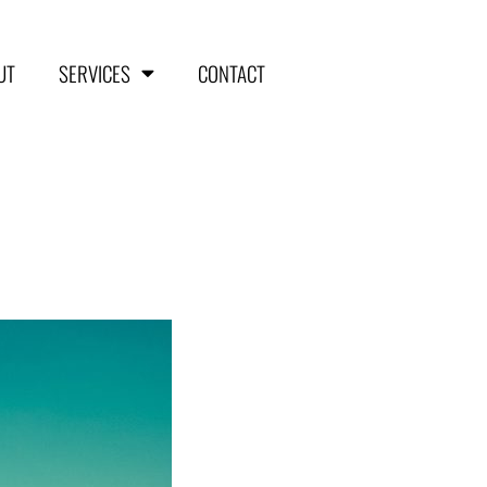
UT
SERVICES
CONTACT
HOME
ABOUT
SERVICES
Aerial Surveying
Engineering and Planning
Volumetrics and Measurements
Disaster Management
CONTACT