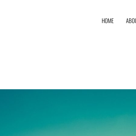
HOME
ABO