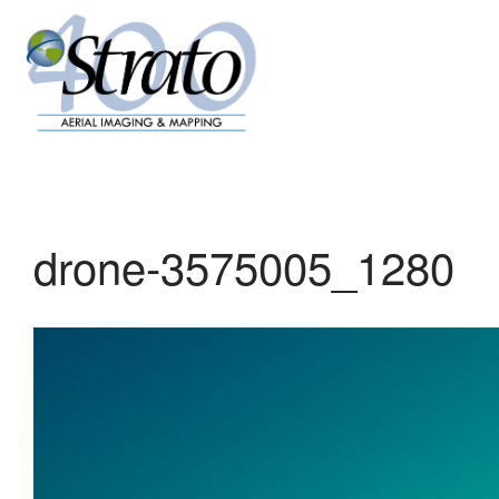
drone-3575005_1280