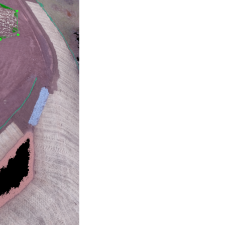
No categories
Log in
Entries feed
Comments feed
WordPress.org