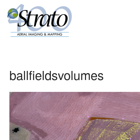
ballfieldsvolumes