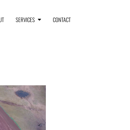
UT
SERVICES
CONTACT
HOME
ABOUT
SERVICES
Aerial Surveying
Engineering and Planning
Volumetrics and Measurements
Disaster Management
CONTACT