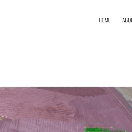
HOME
ABO