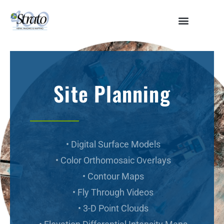
HOME
ABOUT
SERVICES
Site Planning
Aerial Surveying
Engineering and Planning
Volumetrics and Measurements
Disaster Management
CONTACT
• Digital Surface Models
• Color Orthomosaic Overlays
• Contour Maps
• Fly Through Videos
• 3-D Point Clouds