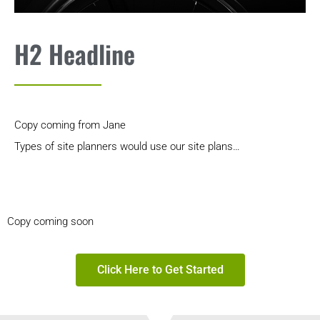
H2 Headline
Copy coming from Jane
Types of site planners would use our site plans…
Copy coming soon
Click Here to Get Started