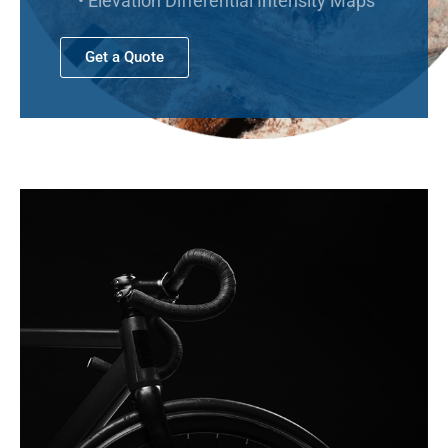
• Elevation Differential Intensity Maps
Get a Quote
No categories
Log in
Entries feed
Comments feed
WordPress.org