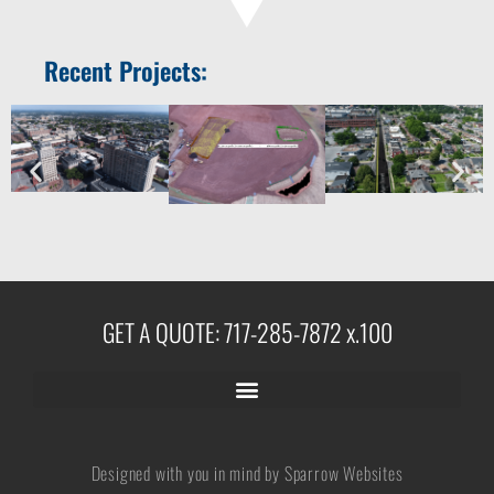
Recent Projects:
GET A QUOTE: 717-285-7872 x.100
Designed with you in mind by Sparrow Websites