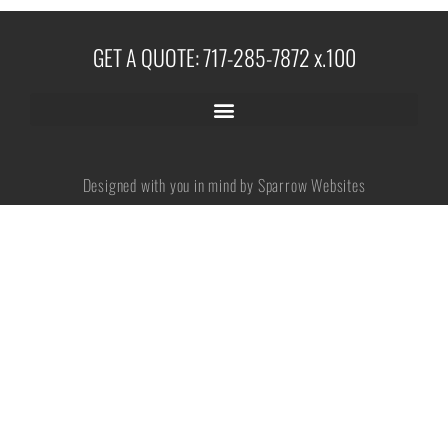
GET A QUOTE: 717-285-7872 x.100
No categories
Log in
Designed with you in mind by Sparrow Websites
Entries feed
Comments feed
WordPress.org