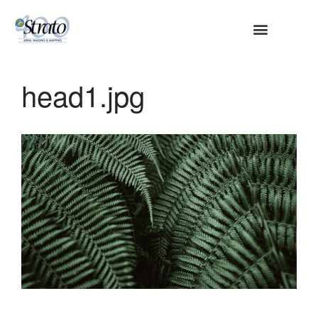
HOME
ABOUT
head1.jpg
SERVICES
Aerial Surveying
Engineering and Planning
Volumetrics and Measurements
Disaster Management
CONTACT