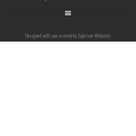
No categories
Designed with you in mind by Sparrow Websites
Log in
Entries feed
Comments feed
WordPress.org