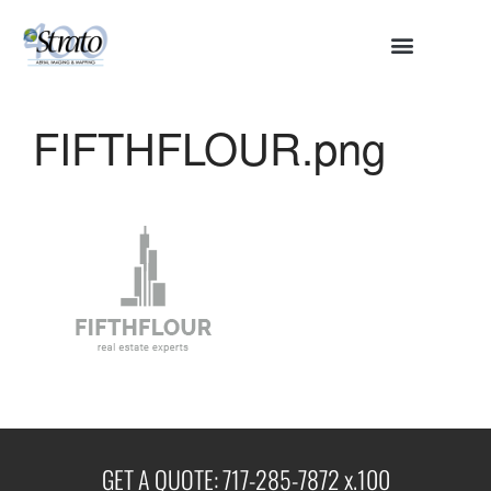
HOME
ABOUT
FIFTHFLOUR.png
SERVICES
Aerial Surveying
Engineering and Planning
Volumetrics and Measurements
Disaster Management
CONTACT
GET A QUOTE: 717-285-7872 x.100