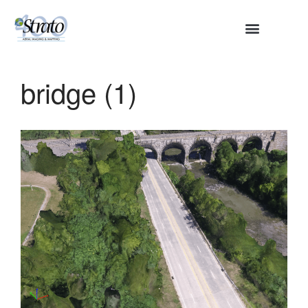
HOME
ABOUT
bridge (1)
SERVICES
Aerial Surveying
Engineering and Planning
Volumetrics and Measurements
Disaster Management
CONTACT