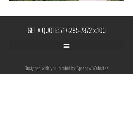
No categories
GET A QUOTE: 717-285-7872 x.100
Log in
Entries feed
Designed with you in mind by Sparrow Websites
Comments feed
WordPress.org