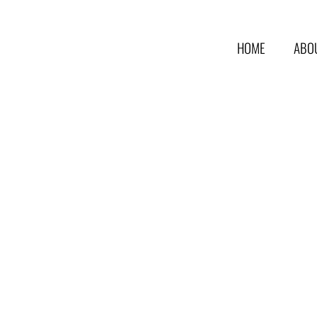
HOME
ABO