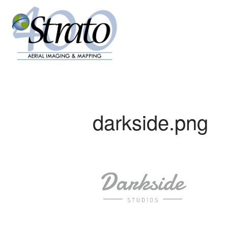
darkside.png