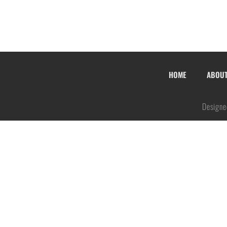
HOME
ABOU
Designe