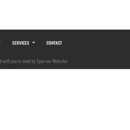
No categories
T
SERVICES
CONTACT
Log in
Entries feed
d with you in mind by Sparrow Websites
Comments feed
WordPress.org