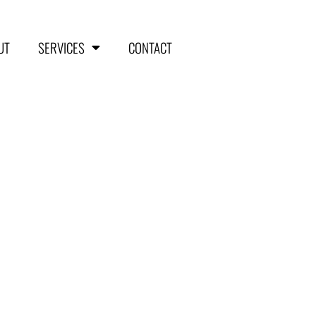
UT
SERVICES
CONTACT
HOME
ABOUT
SERVICES
Aerial Surveying
Engineering and Planning
Volumetrics and Measurements
Disaster Management
CONTACT