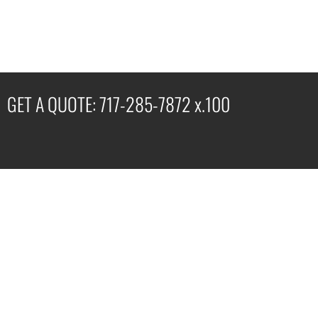
GET A QUOTE: 717-285-7872 x.100