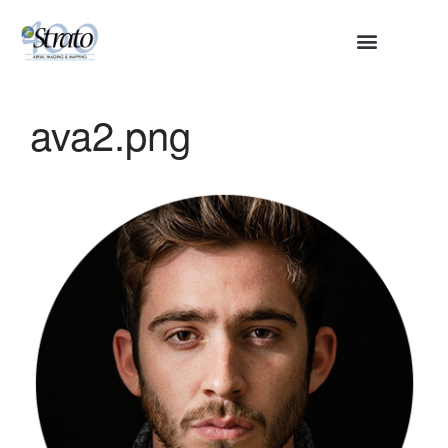
HOME
ABOUT
ava2.png
SERVICES
Aerial Surveying
Engineering and Planning
Volumetrics and Measurements
Disaster Management
CONTACT