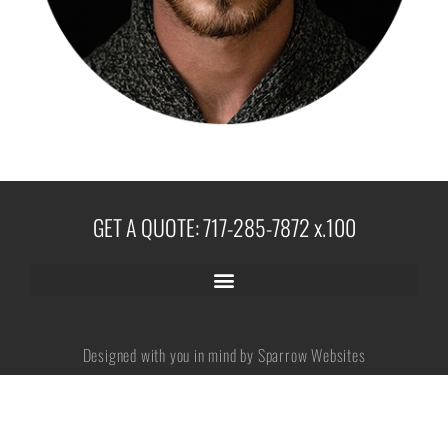
No categories
Log in
Entries feed
GET A QUOTE: 717-285-7872 x.100
Comments feed
WordPress.org
Designed with you in mind by Sparrow Websites