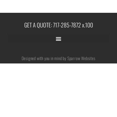
No categories
GET A QUOTE: 717-285-7872 x.100
Log in
Entries feed
Designed with you in mind by Sparrow Websites
Comments feed
WordPress.org