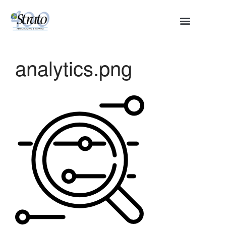
HOME
ABOUT
analytics.png
SERVICES
Aerial Surveying
Engineering and Planning
Volumetrics and Measurements
Disaster Management
CONTACT